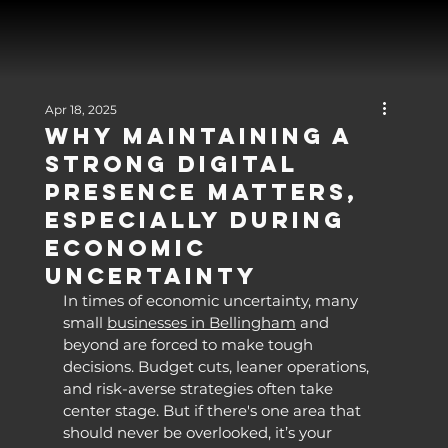
Apr 18, 2025
Why Maintaining a
Strong Digital
Presence Matters,
Especially During
Economic
Uncertainty
In times of economic uncertainty, many 
small 
businesses in Bellingham
 and 
beyond are forced to make tough 
decisions. Budget cuts, leaner operations, 
and risk-averse strategies often take 
center stage. But if there's one area that 
should never be overlooked, it’s your 