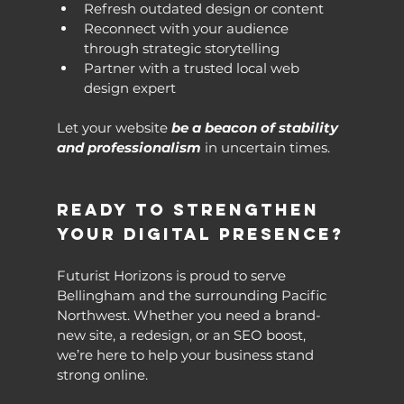
Refresh outdated design or content
Reconnect with your audience 
through strategic storytelling
Partner with a trusted local web 
design expert
Let your website 
be a beacon of stability 
and professionalism
 in uncertain times.
Ready to Strengthen 
Your Digital Presence?
Futurist Horizons is proud to serve 
Bellingham and the surrounding Pacific 
Northwest. Whether you need a brand-
new site, a redesign, or an SEO boost, 
we’re here to help your business stand 
strong online.