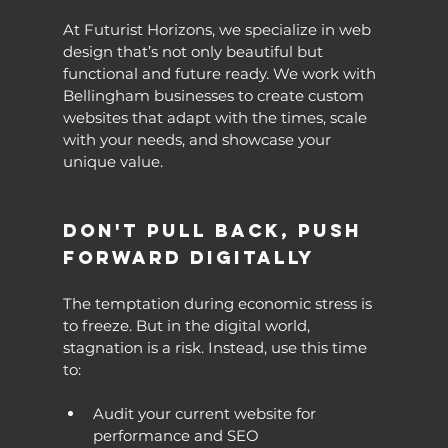
At Futurist Horizons, we specialize in web 
design that’s not only beautiful but 
functional and future ready. We work with 
Bellingham businesses to create custom 
websites that adapt with the times, scale 
with your needs, and showcase your 
unique value.
Don't Pull Back, Push 
Forward Digitally
The temptation during economic stress is 
to freeze. But in the digital world, 
stagnation is a risk. Instead, use this time 
to:
Audit your current website for 
performance and SEO