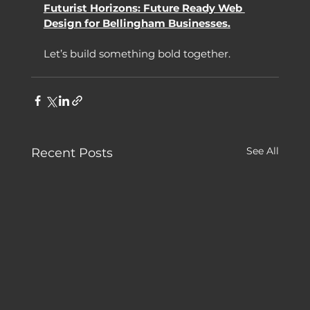
Futurist Horizons: Future Ready Web 
Design for Bellingham Businesses.
Let’s build something bold together.
See All
Recent Posts