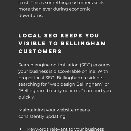
trust. This is something customers seek 
more than ever during economic 
downturns.
Local SEO Keeps You 
Visible to Bellingham 
Customers
Search engine optimization (SEO)
 ensures 
your business is discoverable online. With 
proper local SEO, Bellingham residents 
searching for “web design Bellingham” or 
“Bellingham bakery near me” can find you 
quickly.
Maintaining your website means 
consistently updating:
Keywords relevant to your business 