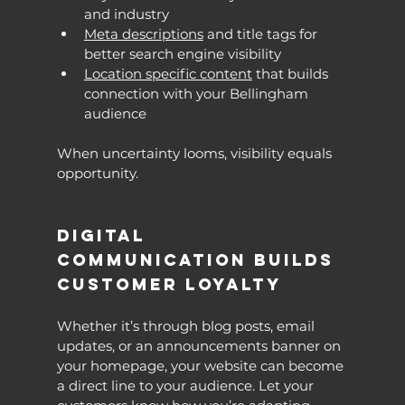
and industry
Meta descriptions
 and title tags for 
better search engine visibility
Location specific content
 that builds 
connection with your Bellingham 
audience
When uncertainty looms, visibility equals 
opportunity.
Digital 
Communication Builds 
Customer Loyalty
Whether it’s through blog posts, email 
updates, or an announcements banner on 
your homepage, your website can become 
a direct line to your audience. Let your 