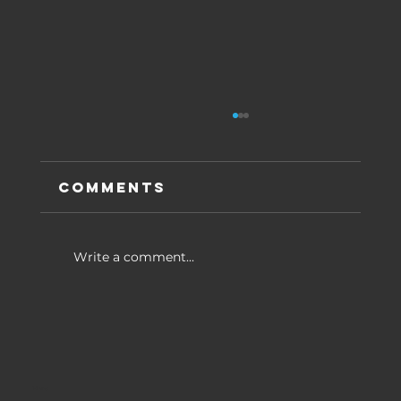
Comments
Write a comment...
3 Strategies for
eCommerce Websites
Menu