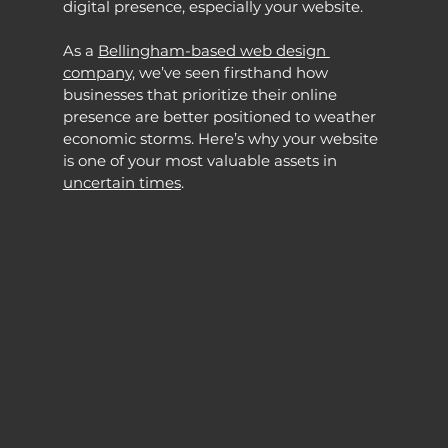
digital presence, especially your website.
As a 
Bellingham-based web design 
company,
 we’ve seen firsthand how 
businesses that prioritize their online 
presence are better positioned to weather 
economic storms. Here’s why your website 
is one of your most valuable assets in 
uncertain times
.