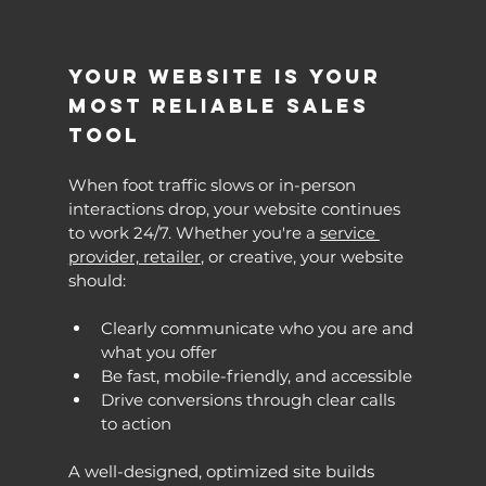
Your Website Is Your 
Most Reliable Sales 
Tool
When foot traffic slows or in-person 
interactions drop, your website continues 
to work 24/7. Whether you're a 
service 
provider, retailer
, or creative, your website 
should:
Clearly communicate who you are and 
what you offer
Be fast, mobile-friendly, and accessible
Drive conversions through clear calls 
to action
A well-designed, optimized site builds 