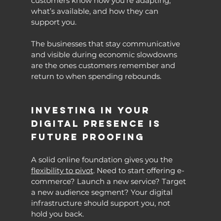
customers know how you’re adapting, 
what’s available, and how they can 
support you.
The businesses that stay communicative 
and visible during economic slowdowns 
are the ones customers remember and 
return to when spending rebounds.
Investing in Your 
Digital Presence Is 
Future Proofing
A solid online foundation gives you the 
flexibility to pivot
. Need to start offering e-
commerce? Launch a new service? Target 
a new audience segment? Your digital 
infrastructure should support you, not 
hold you back.