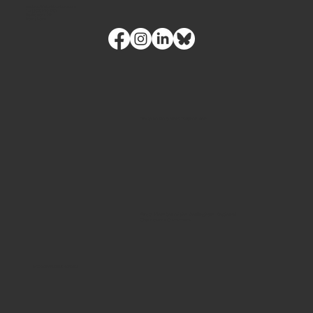
contact@futuristhorizons.com
Tel.
(360) 328-1762
Bellingham, WA
Intake Form
Proud to be a Wix Partner Icon
Proud Member of the Bellingham Regional
Chamber of Commerce
© 2026 by Futurist Horizons